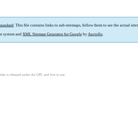
standard
. This file contains links to sub-sitemaps, follow them to see the actual sit
t system and
XML Sitemap Generator for Google
by
Auctollo
.
ate is released under the GPL and free to use.