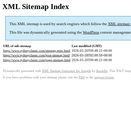
XML Sitemap Index
This XML sitemap is used by search engines which follow the
XML sitemap 
This file was dynamically generated using the
WordPress
content managemen
URL of sub-sitemap
Last modified (GMT)
https://www.sydneyclassic.com/sitemap-misc.html
2026-03-20T09:48:22+00:00
https://www.sydneyclassic.com/post-sitemap.html
2026-03-18T02:09:59+00:00
https://www.sydneyclassic.com/page-sitemap.html
2026-03-20T09:48:22+00:00
Dynamically generated with
XML Sitemap Generator for Google
by
Auctollo
. This XSLT templ
If you have problems with your sitemap please visit the
FAQ
or the
support forum
.