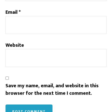
Email
*
Website
Save my name, email, and website in this
browser for the next time I comment.