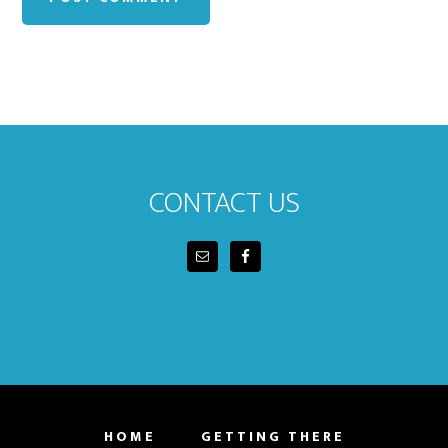
Footer
CONTACT US
HOME
GETTING THERE