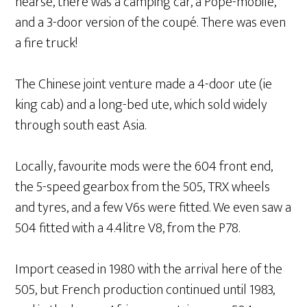
hearse, there was a camping car, a Pope-mobile,
and a 3-door version of the coupé. There was even
a fire truck!
The Chinese joint venture made a 4-door ute (ie
king cab) and a long-bed ute, which sold widely
through south east Asia.
Locally, favourite mods were the 604 front end,
the 5-speed gearbox from the 505, TRX wheels
and tyres, and a few V6s were fitted. We even saw a
504 fitted with a 4.4litre V8, from the P78.
Import ceased in 1980 with the arrival here of the
505, but French production continued until 1983,