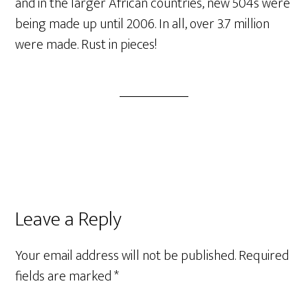
and in the larger African countries, new 504s were
being made up until 2006. In all, over 3.7 million
were made. Rust in pieces!
Reader
Leave a Reply
Interactions
Your email address will not be published.
Required
fields are marked
*