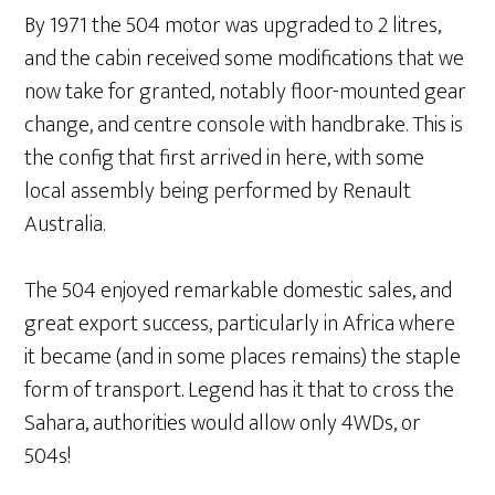
By 1971 the 504 motor was upgraded to 2 litres,
and the cabin received some modifications that we
now take for granted, notably floor-mounted gear
change, and centre console with handbrake. This is
the config that first arrived in here, with some
local assembly being performed by Renault
Australia.
The 504 enjoyed remarkable domestic sales, and
great export success, particularly in Africa where
it became (and in some places remains) the staple
form of transport. Legend has it that to cross the
Sahara, authorities would allow only 4WDs, or
504s!