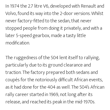
In 1974 the 2.7 litre V6, developed with Renault and
Volvo, found its way into the 2-door versions. Whilst
never factory-fitted to the sedan, that never
stopped people from doing it privately, and with a
later 5-speed gearbox, made a tasty little
modification.
The ruggedness of the 504 lent itself to rallying,
particularly due to its ground clearance and
traction. The factory prepared both sedans and
coupés for the notoriously difficult African events,
as it had done for the 404 as well. The 504’s African
rally career started in 1969, not long after its
release, and reached its peak in the mid-1970s.